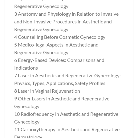
Regenerative Gynecology
3 Anatomy and Physiology in Relation to Invasive
and Non-invasive Procedures in Aesthetic and
Regenerative Gynecology
4 Counselling Before Cosmetic Gynecology
5 Medico-legal Aspects in Aesthetic and
Regenerative Gynecology
6 Energy-Based Devices: Comparisons and
Indications
7 Laser in Aesthetic and Regenerative Gynecology:
Physics, Types, Applications, Safety Profiles
8 Laser in Vaginal Rejuvenation
9 Other Lasers in Aesthetic and Regenerative
Gynecology
10 Radiofrequency in Aesthetic and Regenerative
Gynecology
11 Carboxytherapy in Aesthetic and Regenerative
Dermatology