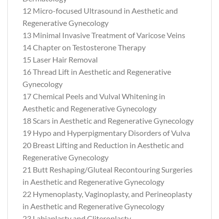
12 Micro-focused Ultrasound in Aesthetic and
Regenerative Gynecology
13 Minimal Invasive Treatment of Varicose Veins
14 Chapter on Testosterone Therapy
15 Laser Hair Removal
16 Thread Lift in Aesthetic and Regenerative
Gynecology
17 Chemical Peels and Vulval Whitening in
Aesthetic and Regenerative Gynecology
18 Scars in Aesthetic and Regenerative Gynecology
19 Hypo and Hyperpigmentary Disorders of Vulva
20 Breast Lifting and Reduction in Aesthetic and
Regenerative Gynecology
21 Butt Reshaping/Gluteal Recontouring Surgeries
in Aesthetic and Regenerative Gynecology
22 Hymenoplasty, Vaginoplasty, and Perineoplasty
in Aesthetic and Regenerative Gynecology
23 Labiaplasty and Cliteroplasty