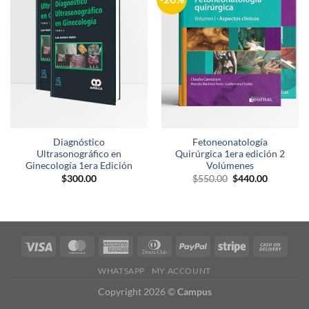
a la
a la
lista de
lista de
deseos
deseos
Diagnóstico
Fetoneonatología
Ultrasonográfico en
Quirúrgica 1era edición 2
Ginecología 1era Edición
Volúmenes
El
El
$
300.00
$
550.00
$
440.00
precio
precio
original
actual
era:
es:
$550.00.
$440.00.
WHATSAPP
MY ACCOUNT
Copyright 2026 ©
Campus