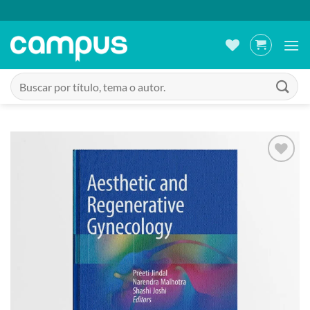
Saltar
al
contenido
Buscar
por:
Añadir
a la
lista
de
deseos