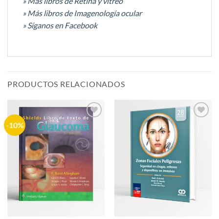
» Más libros de Retina y vítreo
» Más libros de Imagenología ocular
» Síganos en Facebook
PRODUCTOS RELACIONADOS
-10%
Añadir
Añadir
a la
a la
lista de
lista de
deseos
deseos