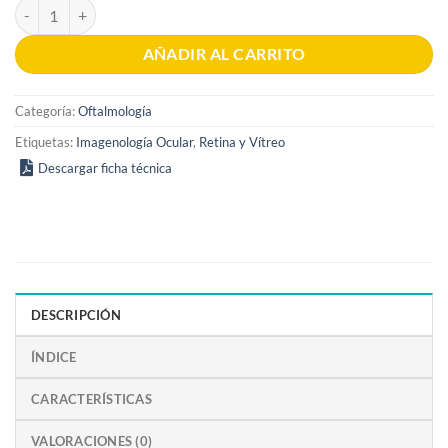
Atlas of Retinal OCT 2nd Edition cantidad
AÑADIR AL CARRITO
Categoría:
Oftalmología
Etiquetas:
Imagenología Ocular
,
Retina y Vítreo
Descargar ficha técnica
DESCRIPCIÓN
ÍNDICE
CARACTERÍSTICAS
VALORACIONES (0)