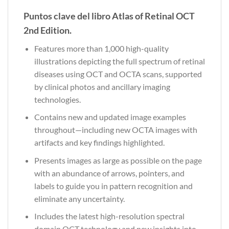
Puntos clave del libro Atlas of Retinal OCT
2nd Edition.
Features more than 1,000 high-quality
illustrations depicting the full spectrum of retinal
diseases using OCT and OCTA scans, supported
by clinical photos and ancillary imaging
technologies.
Contains new and updated image examples
throughout—including new OCTA images with
artifacts and key findings highlighted.
Presents images as large as possible on the page
with an abundance of arrows, pointers, and
labels to guide you in pattern recognition and
eliminate any uncertainty.
Includes the latest high-resolution spectral
domain OCT technology and new insights into