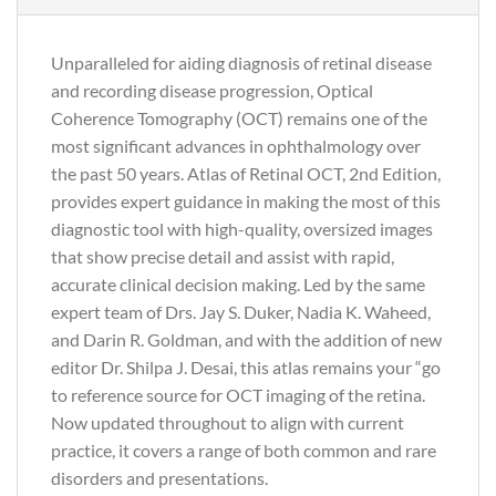
Unparalleled for aiding diagnosis of retinal disease
and recording disease progression, Optical
Coherence Tomography (OCT) remains one of the
most significant advances in ophthalmology over
the past 50 years. Atlas of Retinal OCT, 2nd Edition,
provides expert guidance in making the most of this
diagnostic tool with high-quality, oversized images
that show precise detail and assist with rapid,
accurate clinical decision making. Led by the same
expert team of Drs. Jay S. Duker, Nadia K. Waheed,
and Darin R. Goldman, and with the addition of new
editor Dr. Shilpa J. Desai, this atlas remains your “go
to reference source for OCT imaging of the retina.
Now updated throughout to align with current
practice, it covers a range of both common and rare
disorders and presentations.