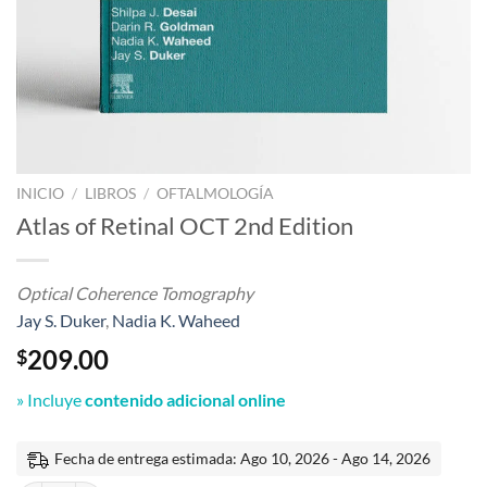
INICIO
/
LIBROS
/
OFTALMOLOGÍA
Atlas of Retinal OCT 2nd Edition
Optical Coherence Tomography
Jay S. Duker
,
Nadia K. Waheed
209.00
$
» Incluye
contenido adicional online
Fecha de entrega estimada: Ago 10, 2026 - Ago 14, 2026