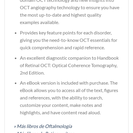
OCT angiography technology to ensure you have
the most up-to-date and highest quality
examples available.
Provides key feature points for each disorder,
giving you the need-to-know OCT essentials for
quick comprehension and rapid reference.
An excellent diagnostic companion to Handbook
of Retinal OCT: Optical Coherence Tomography,
2nd Edition.
An eBook version is included with purchase. The
eBook allows you to access all of the text, figures
and references, with the ability to search,
customize your content, make notes and
highlights, and have content read aloud.
» Más libros de Oftalmología