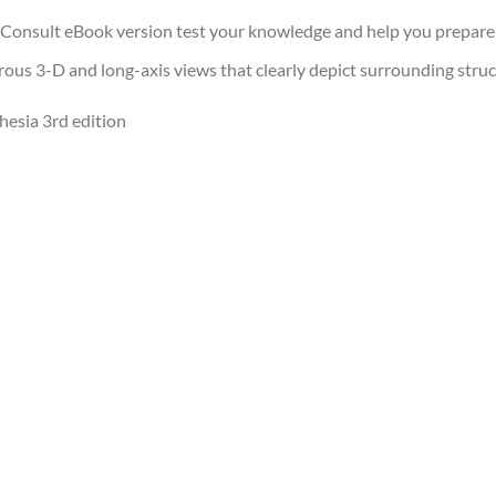
 Consult eBook version test your knowledge and help you prepare
us 3-D and long-axis views that clearly depict surrounding struc
hesia 3rd edition