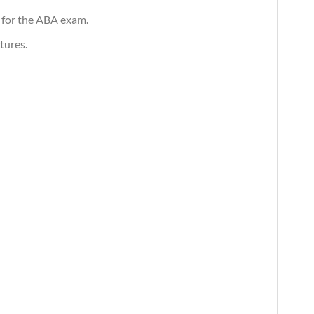
 for the ABA exam.
tures.