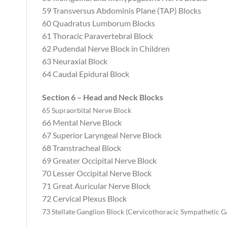
59 Transversus Abdominis Plane (TAP) Blocks
60 Quadratus Lumborum Blocks
61 Thoracic Paravertebral Block
62 Pudendal Nerve Block in Children‬‬‬‬‬‬‬‬‬‬‬‬‬
63 Neuraxial Block
64 Caudal Epidural Block
Section 6 – Head and Neck Blocks
65 Supraorbital Nerve Block
66 Mental Nerve Block
67 Superior Laryngeal Nerve Block
68 Transtracheal Block
69 Greater Occipital Nerve Block
70 Lesser Occipital Nerve Block
71 Great Auricular Nerve Block
72 Cervical Plexus Block
73 Stellate Ganglion Block (Cervicothoracic Sympathetic G