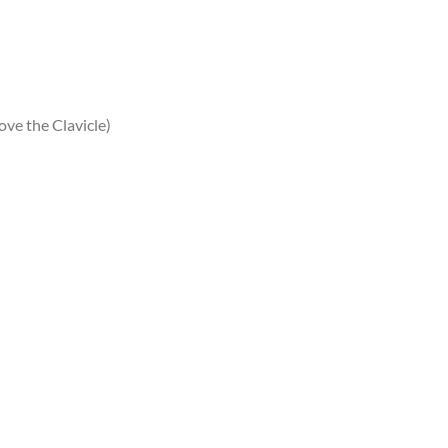
ve the Clavicle)