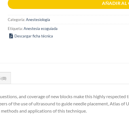
AÑADIR AL
Categoría:
Anestesiología
Etiqueta:
Anestesia ecoguiada
Descargar ficha técnica
(0)
estions, and coverage of new blocks make this highly respected titl
ers of the use of ultrasound to guide needle placement, Atlas of 
t methods and applications of this technique.