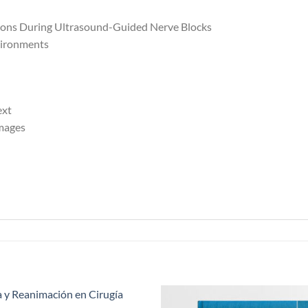
ations During Ultrasound-Guided Nerve Blocks
vironments
ext
mages