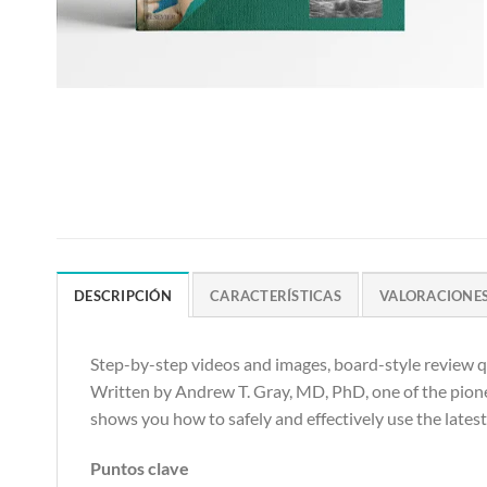
DESCRIPCIÓN
CARACTERÍSTICAS
VALORACIONES 
Step-by-step videos and images, board-style review qu
Written by Andrew T. Gray, MD, PhD, one of the pione
shows you how to safely and effectively use the lates
Puntos clave