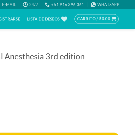
E-MAIL
24/7
+51 916 396 361
WHATSAPP
CARRITO /
$
0.00
GISTRARSE
LISTA DE DESEOS
l Anesthesia 3rd edition
d