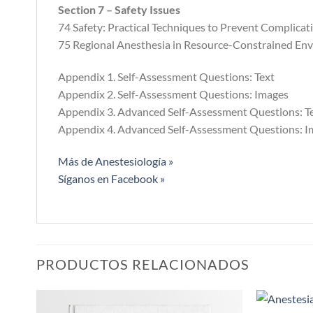
Section 7 – Safety Issues
74 Safety: Practical Techniques to Prevent Complic
75 Regional Anesthesia in Resource-Constrained En
Appendix 1. Self-Assessment Questions: Text
Appendix 2. Self-Assessment Questions: Images
Appendix 3. Advanced Self-Assessment Questions: T
Appendix 4. Advanced Self-Assessment Questions: I
Más de Anestesiología »
Síganos en Facebook »
PRODUCTOS RELACIONADOS