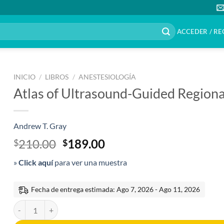
ACCEDER / RE
INICIO
/
LIBROS
/
ANESTESIOLOGÍA
Atlas of Ultrasound-Guided Regiona
Andrew T. Gray
El
El
210.00
189.00
$
$
precio
precio
»
Click aquí
para ver una muestra
original
actual
era:
es:
$210.00.
$189.00.
Fecha de entrega estimada: Ago 7, 2026 - Ago 11, 2026
Atlas of Ultrasound-Guided Regional Anesthesia 3rd edition cantida