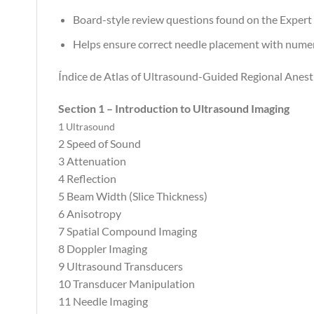
Board-style review questions found on the Expert
Helps ensure correct needle placement with numero
Índice de Atlas of Ultrasound-Guided Regional Anest
Section 1 – Introduction to Ultrasound Imaging
1 Ultrasound
2 Speed of Sound
3 Attenuation
4 Reflection
5 Beam Width (Slice Thickness)
6 Anisotropy
7 Spatial Compound Imaging
8 Doppler Imaging
9 Ultrasound Transducers
10 Transducer Manipulation
11 Needle Imaging