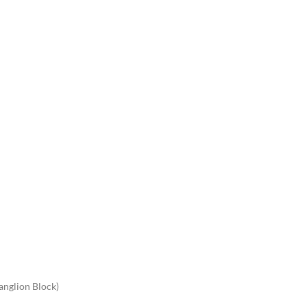
anglion Block)