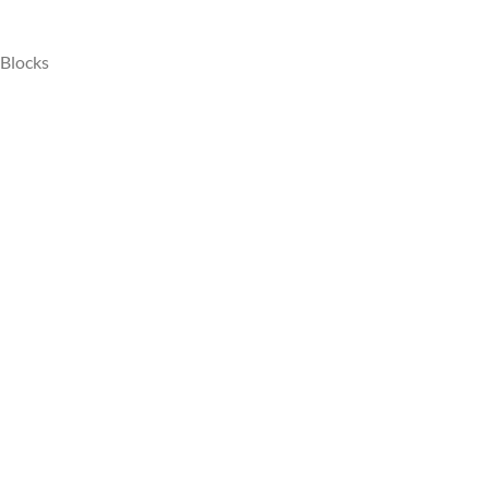
 Blocks