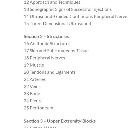
12 Approach and Techniques
13 Sonographic Signs of Successful Injections
14 Ultrasound-Guided Continuous Peripheral Nerve
15 Three-Dimensional Ultrasound
Section 2 – Structures
16 Anatomic Structures
17 Skin and Subcutaneous Tissue
18 Peripheral Nerves
19 Muscle
20 Tendons and Ligaments
21 Arteries
22 Veins
23 Bone
24 Pleura
25 Peritoneum
Section 3 – Upper Extremity Blocks
26 Lymph Nodes