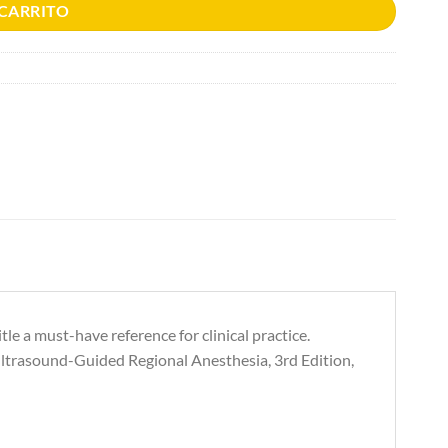
 CARRITO
e a must-have reference for clinical practice.
Ultrasound-Guided Regional Anesthesia, 3rd Edition,