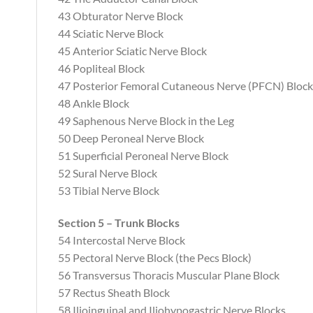
43 Obturator Nerve Block
44 Sciatic Nerve Block
45 Anterior Sciatic Nerve Block
46 Popliteal Block
47 Posterior Femoral Cutaneous Nerve (PFCN) Block
48 Ankle Block
49 Saphenous Nerve Block in the Leg
50 Deep Peroneal Nerve Block
51 Superficial Peroneal Nerve Block
52 Sural Nerve Block
53 Tibial Nerve Block
Section 5 – Trunk Blocks
54 Intercostal Nerve Block
55 Pectoral Nerve Block (the Pecs Block)
56 Transversus Thoracis Muscular Plane Block
57 Rectus Sheath Block
58 Ilioinguinal and Iliohypogastric Nerve Blocks