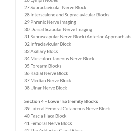
27 Supraclavicular Nerve Block
28 Interscalene and Supraclavicular Blocks
29 Phrenic Nerve Imaging
30 Dorsal Scapular Nerve Imaging
31 Suprascapular Nerve Block (Anterior Approach abo
32 Infraclavicular Block
33 Axillary Block
34 Musculocutaneous Nerve Block
35 Forearm Blocks
36 Radial Nerve Block
37 Median Nerve Block
38 Ulnar Nerve Block
Section 4 – Lower Extremity Blocks
39 Lateral Femoral Cutaneous Nerve Block
40 Fascia Iliaca Block
41 Femoral Nerve Block
42 The Adductor Canal Block