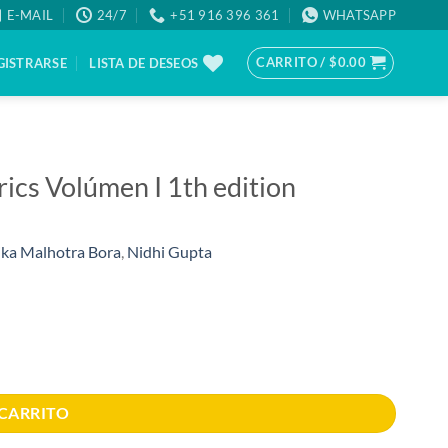
E-MAIL
24/7
+51 916 396 361
WHATSAPP
CARRITO /
$
0.00
GISTRARSE
LISTA DE DESEOS
trics Volúmen I 1th edition
ka Malhotra Bora
,
Nidhi Gupta
dad
 CARRITO