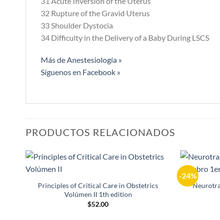
31 Acute Inversion of the Uterus
32 Rupture of the Gravid Uterus
33 Shoulder Dystocia
34 Difficulty in the Delivery of a Baby During LSCS
Más de Anestesiología »
Síguenos en Facebook »
PRODUCTOS RELACIONADOS
-24%
Añadir
a la
Principles of Critical Care in Obstetrics
Neurotra
lista de
Volúmen II 1th edition
deseos
$
52.00