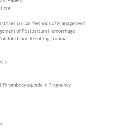
atient
 and Mechanical Methods of Management
agement of Postpartum Hemorrhage
Childbirth and Resulting Trauma
sis
nd Thrombocytopenia in Pregnancy
m