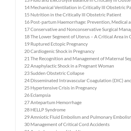
14 Mechanical Ventilation in Critically Ill Obstetric P
15 Nutrition in the Critically Ill Obstetric Patient
16 Post-partum Haemorrhage: Prevention, Medical
17 Conservative and Nonconservative Surgical Man
18 The Lower Segment of Uterus – A Critical Area in 
19 Ruptured Ectopic Pregnancy
20 Cardiogenic Shock in Pregnancy
21 The Recognition and Management of Maternal Sep
22 Anaphylactic Shock in a Pregnant Woman
23 Sudden Obstetric Collapse
24 Disseminated Intravascular Coagulation (DIC) a
25 Hypertensive Crisis in Pregnancy
26 Eclampsia
27 Antepartum Hemorrhage
28 HELLP Syndrome
29 Amniotic Fluid Embolism and Pulmonary Embolis
30 Management of Critical Cord Accidents