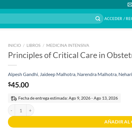
ACCEDER / RE
INICIO
/
LIBROS
/
MEDICINA INTENSIVA
Principles of Critical Care in Obste
Alpesh Gandhi
,
Jaideep Malhotra
,
Narendra Malhotra
,
Nehari
45.00
$
Fecha de entrega estimada: Ago 9, 2026 - Ago 13, 2026
Principles of Critical Care in Obstetrics Volúmen I 1th edition canti
AÑADIR AL