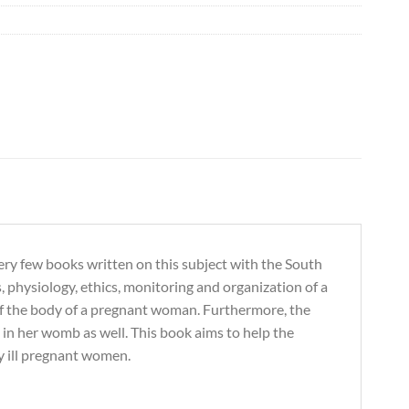
e very few books written on this subject with the South
s, physiology, ethics, monitoring and organization of a
 of the body of a pregnant woman. Furthermore, the
in her womb as well. This book aims to help the
ly ill pregnant women.