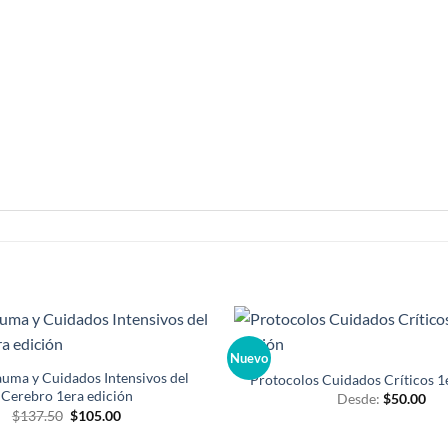
Nuevo
Añadir
a la
uma y Cuidados Intensivos del
Protocolos Cuidados Críticos 1
lista de
Cerebro 1era edición
Desde:
$
50.00
deseos
El
El
$
137.50
$
105.00
precio
precio
original
actual