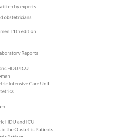
ritten by experts
d obstetricians
úmen I 1th edition
Laboratory Reports
tetric HDU/ICU
Woman
tric Intensive Care Unit
tetrics
men
tric HDU and ICU
in the Obstetric Patients
tric Patient