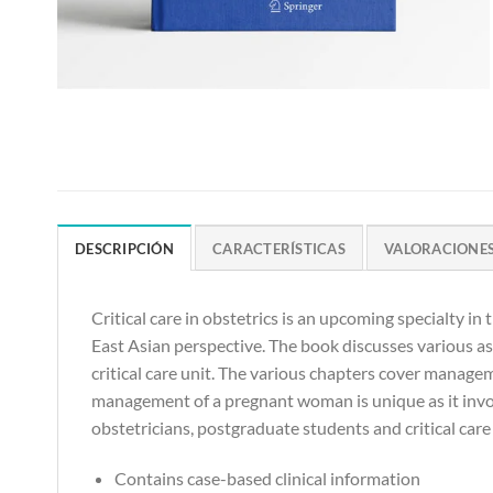
DESCRIPCIÓN
CARACTERÍSTICAS
VALORACIONES 
Critical care in obstetrics is an upcoming specialty in 
East Asian perspective. The book discusses various aspe
critical care unit. The various chapters cover manage
management of a pregnant woman is unique as it invol
obstetricians, postgraduate students and critical car
Contains case-based clinical information