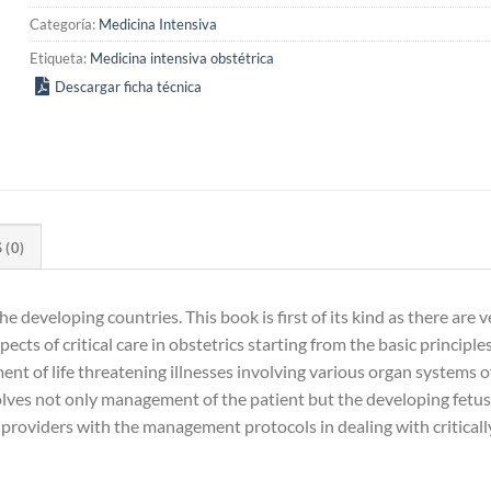
Categoría:
Medicina Intensiva
Etiqueta:
Medicina intensiva obstétrica
Descargar ficha técnica
(0)
the developing countries. This book is first of its kind as there ar
cts of critical care in obstetrics starting from the basic principle
ment of life threatening illnesses involving various organ systems
ves not only management of the patient but the developing fetus 
e providers with the management protocols in dealing with critical