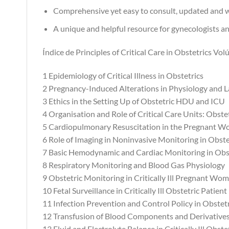
Comprehensive yet easy to consult, updated and w
A unique and helpful resource for gynecologists an
Índice de Principles of Critical Care in Obstetrics Vol
1 Epidemiology of Critical Illness in Obstetrics
2 Pregnancy-Induced Alterations in Physiology and 
3 Ethics in the Setting Up of Obstetric HDU and ICU
4 Organisation and Role of Critical Care Units: Obs
5 Cardiopulmonary Resuscitation in the Pregnant 
6 Role of Imaging in Noninvasive Monitoring in Obste
7 Basic Hemodynamic and Cardiac Monitoring in Obs
8 Respiratory Monitoring and Blood Gas Physiology
9 Obstetric Monitoring in Critically Ill Pregnant Wo
10 Fetal Surveillance in Critically Ill Obstetric Patient
11 Infection Prevention and Control Policy in Obste
12 Transfusion of Blood Components and Derivatives 
13 Fluid and Electrolyte Balance in Critically Ill Obste