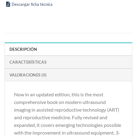
Descargar ficha técnica
DESCRIPCIÓN
CARACTERÍSTICAS
VALORACIONES (0)
Now in an updated edition, this is the most
comprehensive book on modern ultrasound
imaging in assisted reproductive technology (ART)
and reproductive medicine. Fully revised and
expanded, it covers emerging technologies possible
with the improvement in ultrasound equipment. 3-