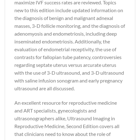
maximize IVF success rates are reviewed. Topics
new to this edition include updated information on
the diagnosis of benign and malignant adnexal
masses, 3-D follicle monitoring, and the diagnosis of
adenomyosis and endometriosis, including deep
inseminated endometriosis. Additionally, the
evaluation of endometrial receptivity, the use of
contrasts for fallopian tube patency, controversies
regarding septate uterus versus arcurate uterus
with the use of 3-D ultrasound, and 3-D ultrasound
with saline infusion sonogram and early pregnancy
ultrasound are all discussed.
An excellent resource for reproductive medicine
and ART specialists, gynecologists and
ultrasonographers alike, Ultrasound Imaging in
Reproductive Medicine, Second Edition covers all
that clinicians need to know about the role of