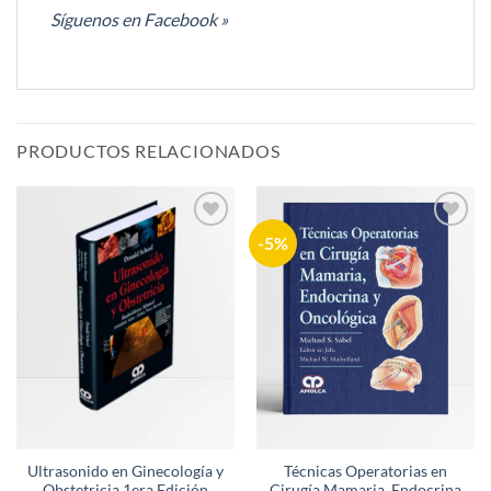
Síguenos en Facebook »
PRODUCTOS RELACIONADOS
-5%
Añadir
Añadir
a la
a la
lista de
lista de
deseos
deseos
Ultrasonido en Ginecología y
Técnicas Operatorias en
Obstetricia 1era Edición
Cirugía Mamaria, Endocrina