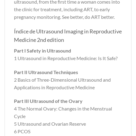
ultrasound, from the first time a woman comes into
the clinic for treatment, including ART, to early
pregnancy monitoring. See better, do ART better.
Índice de Ultrasound Imaging in Reproductive
Medicine 2nd edition
Part I Safety in Ultrasound
1 Ultrasound in Reproductive Medicine: Is It Safe?
Part II Ultrasound Techniques
2 Basics of Three-Dimensional Ultrasound and
Applications in Reproductive Medicine
Part III Ultrasound of the Ovary
4 The Normal Ovary: Changes in the Menstrual
Cycle
5 Ultrasound and Ovarian Reserve
6 PCOS