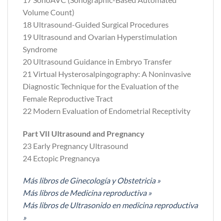
Volume Count)
18 Ultrasound-Guided Surgical Procedures
19 Ultrasound and Ovarian Hyperstimulation
Syndrome
20 Ultrasound Guidance in Embryo Transfer
21 Virtual Hysterosalpingography: A Noninvasive
Diagnostic Technique for the Evaluation of the
Female Reproductive Tract
22 Modern Evaluation of Endometrial Receptivity
Part VII Ultrasound and Pregnancy
23 Early Pregnancy Ultrasound
24 Ectopic Pregnancya
Más libros de Ginecología y Obstetricia »
Más libros de Medicina reproductiva »
Más libros de Ultrasonido en medicina reproductiva
»