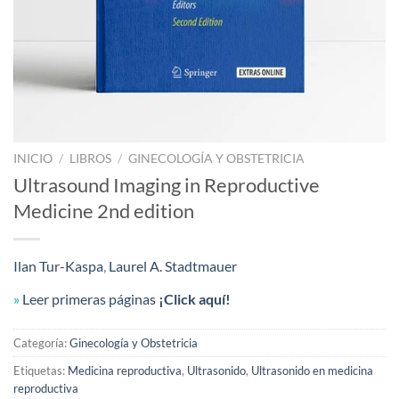
INICIO
/
LIBROS
/
GINECOLOGÍA Y OBSTETRICIA
Ultrasound Imaging in Reproductive
Medicine 2nd edition
Ilan Tur-Kaspa
,
Laurel A. Stadtmauer
»
Leer primeras páginas
¡Click aquí!
Categoría:
Ginecología y Obstetricia
Etiquetas:
Medicina reproductiva
,
Ultrasonido
,
Ultrasonido en medicina
reproductiva