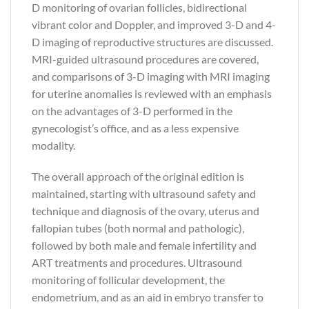
D monitoring of ovarian follicles, bidirectional
vibrant color and Doppler, and improved 3-D and 4-
D imaging of reproductive structures are discussed.
MRI-guided ultrasound procedures are covered,
and comparisons of 3-D imaging with MRI imaging
for uterine anomalies is reviewed with an emphasis
on the advantages of 3-D performed in the
gynecologist’s office, and as a less expensive
modality.
The overall approach of the original edition is
maintained, starting with ultrasound safety and
technique and diagnosis of the ovary, uterus and
fallopian tubes (both normal and pathologic),
followed by both male and female infertility and
ART treatments and procedures. Ultrasound
monitoring of follicular development, the
endometrium, and as an aid in embryo transfer to