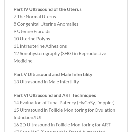
Part IV Ultrasound of the Uterus
7 The Normal Uterus
8 Congenital Uterine Anomalies
9 Uterine Fibroids
10 Uterine Polyps
11 Intrauterine Adhesions
12 Sonohysterography (SHG) in Reproductive
Medicine
Part V Ultrasound and Male Infertility
13 Ultrasound in Male Infertility
Part VI Ultrasound and ART Techniques
14 Evaluation of Tubal Patency (HyCoSy, Doppler)
15 Ultrasound in Follicle Monitoring for Ovulation
Induction/IUI
16 2D Ultrasound in Follicle Monitoring for ART
17 SonoAVC (Sonographic-Based Automated