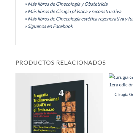
» Más libros de Ginecología y Obstetricia
» Más libros de Cirugía plástica y reconstructiva
» Más libros de Ginecología estética regenerativa y fu
» Síguenos en Facebook
PRODUCTOS RELACIONADOS
Añadir
a la
Cirugía G
lista de
deseos