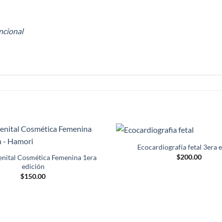
ncional
Ecocardiografía fetal 3era 
Añadir
$
200.00
a la
enital Cosmética Femenina 1era
lista de
edición
deseos
$
150.00