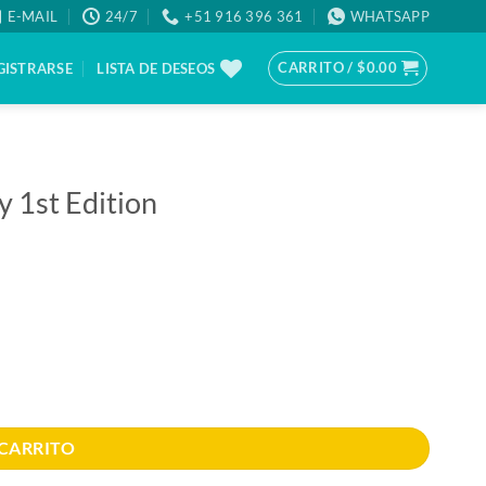
E-MAIL
24/7
+51 916 396 361
WHATSAPP
CARRITO /
$
0.00
GISTRARSE
LISTA DE DESEOS
y 1st Edition
 CARRITO