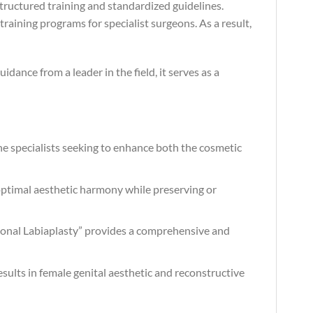
tructured training and standardized guidelines.
raining programs for specialist surgeons. As a result,
idance from a leader in the field, it serves as a
ine specialists seeking to enhance both the cosmetic
optimal aesthetic harmony while preserving or
ctional Labiaplasty” provides a comprehensive and
esults in female genital aesthetic and reconstructive