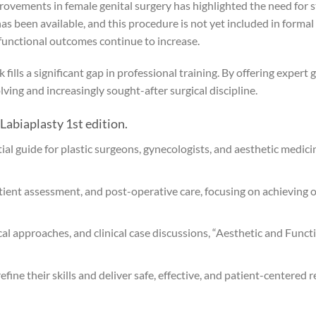
ovements in female genital surgery has highlighted the need for s
been available, and this procedure is not yet included in formal t
 functional outcomes continue to increase.
ills a significant gap in professional training. By offering expert gu
ving and increasingly sought-after surgical discipline.
Labiaplasty 1st edition.
ial guide for plastic surgeons, gynecologists, and aesthetic medic
tient assessment, and post-operative care, focusing on achieving 
ical approaches, and clinical case discussions, “Aesthetic and Fun
ine their skills and deliver safe, effective, and patient-centered r