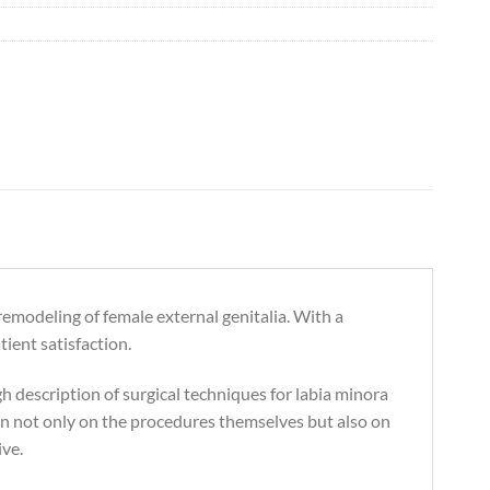
 remodeling of female external genitalia. With a
ient satisfaction.
h description of surgical techniques for labia minora
ion not only on the procedures themselves but also on
ive.