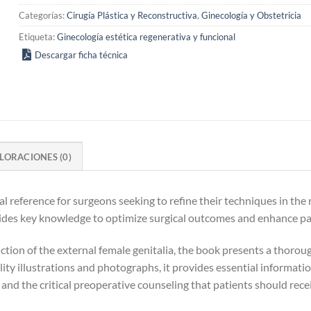
Categorías:
Cirugía Plástica y Reconstructiva
,
Ginecología y Obstetricia
Etiqueta:
Ginecología estética regenerativa y funcional
Descargar ficha técnica
LORACIONES (0)
al reference for surgeons seeking to refine their techniques in the
ides key knowledge to optimize surgical outcomes and enhance pat
tion of the external female genitalia, the book presents a thoroug
ity illustrations and photographs, it provides essential informat
 and the critical preoperative counseling that patients should rece