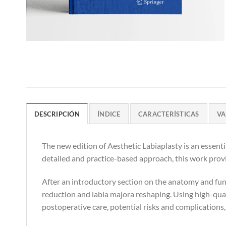
DESCRIPCIÓN
ÍNDICE
CARACTERÍSTICAS
VA
The new edition of Aesthetic Labiaplasty is an essenti
detailed and practice-based approach, this work prov
After an introductory section on the anatomy and func
reduction and labia majora reshaping. Using high-qual
postoperative care, potential risks and complications,