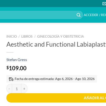
ACCEDER / RE
INICIO
/
LIBROS
/
GINECOLOGÍA Y OBSTETRICIA
Aesthetic and Functional Labiaplast
Stefan Gress
109.00
$
Fecha de entrega estimada: Ago 6, 2026 - Ago 10, 2026
Aesthetic and Functional Labiaplasty 1st Edition cantidad
AÑADIR AL