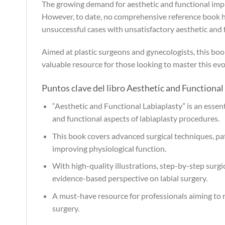
The growing demand for aesthetic and functional impr
However, to date, no comprehensive reference book has 
unsuccessful cases with unsatisfactory aesthetic and
Aimed at plastic surgeons and gynecologists, this book f
valuable resource for those looking to master this evol
Puntos clave del libro Aesthetic and Functional 
“Aesthetic and Functional Labiaplasty” is an essent
and functional aspects of labiaplasty procedures.
This book covers advanced surgical techniques, pa
improving physiological function.
With high-quality illustrations, step-by-step surg
evidence-based perspective on labial surgery.
A must-have resource for professionals aiming to ref
surgery.