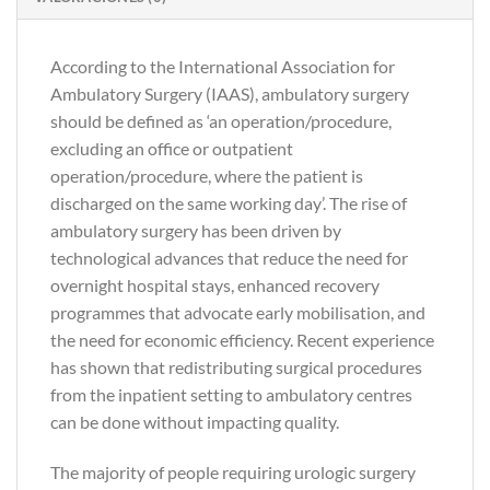
According to the International Association for
Ambulatory Surgery (IAAS), ambulatory surgery
should be defined as ‘an operation/procedure,
excluding an office or outpatient
operation/procedure, where the patient is
discharged on the same working day’. The rise of
ambulatory surgery has been driven by
technological advances that reduce the need for
overnight hospital stays, enhanced recovery
programmes that advocate early mobilisation, and
the need for economic efficiency. Recent experience
has shown that redistributing surgical procedures
from the inpatient setting to ambulatory centres
can be done without impacting quality.
The majority of people requiring urologic surgery