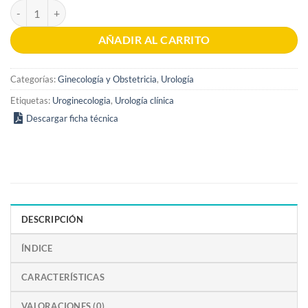
Ambulatory Urology and Urogynaecology 1st edition cantidad
AÑADIR AL CARRITO
Categorías:
Ginecología y Obstetricia
,
Urología
Etiquetas:
Uroginecologia
,
Urología clínica
Descargar ficha técnica
DESCRIPCIÓN
ÍNDICE
CARACTERÍSTICAS
VALORACIONES (0)