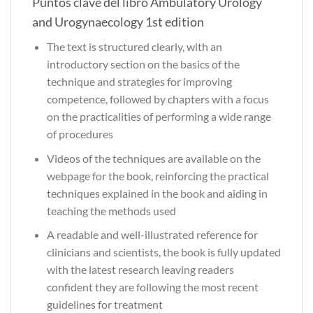
Puntos clave del libro Ambulatory Urology
and Urogynaecology 1st edition
The text is structured clearly, with an
introductory section on the basics of the
technique and strategies for improving
competence, followed by chapters with a focus
on the practicalities of performing a wide range
of procedures
Videos of the techniques are available on the
webpage for the book, reinforcing the practical
techniques explained in the book and aiding in
teaching the methods used
A readable and well-illustrated reference for
clinicians and scientists, the book is fully updated
with the latest research leaving readers
confident they are following the most recent
guidelines for treatment