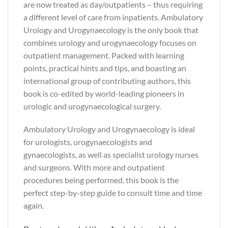
are now treated as day/outpatients – thus requiring
a different level of care from inpatients. Ambulatory
Urology and Urogynaecology is the only book that
combines urology and urogynaecology focuses on
outpatient management. Packed with learning
points, practical hints and tips, and boasting an
international group of contributing authors, this
book is co-edited by world-leading pioneers in
urologic and urogynaecological surgery.
Ambulatory Urology and Urogynaecology is ideal
for urologists, urogynaecologists and
gynaecologists, as well as specialist urology nurses
and surgeons. With more and outpatient
procedures being performed, this book is the
perfect step-by-step guide to consult time and time
again.