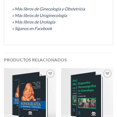
» Más libros de Ginecología y Obstetricia
» Más libros de Uroginecología
» Más libros de Urología
» Síganos en Facebook
PRODUCTOS RELACIONADOS
Añadir
Añadir
a la
a la
lista de
lista de
deseos
deseos