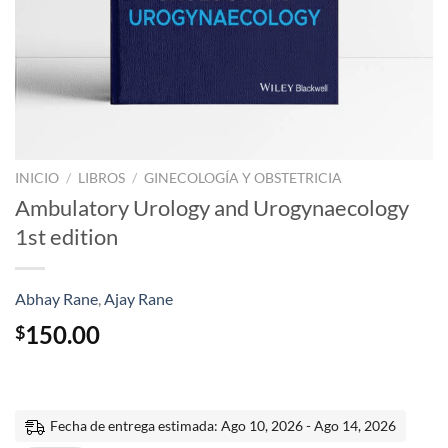
INICIO
/
LIBROS
/
GINECOLOGÍA Y OBSTETRICIA
Ambulatory Urology and Urogynaecology
1st edition
Abhay Rane
,
Ajay Rane
150.00
$
Fecha de entrega estimada: Ago 10, 2026 - Ago 14, 2026