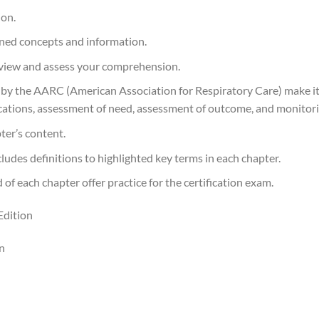
ion.
rned concepts and information.
eview and assess your comprehension.
d by the AARC (American Association for Respiratory Care) make i
cations, assessment of need, assessment of outcome, and monitori
ter’s content.
ludes definitions to highlighted key terms in each chapter.
 each chapter offer practice for the certification exam.
Edition
n