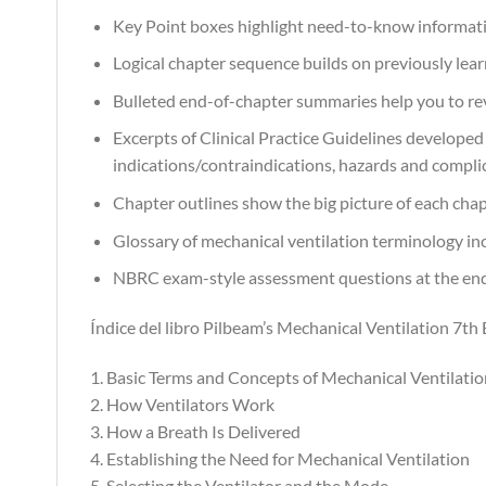
Key Point boxes highlight need-to-know informat
Logical chapter sequence builds on previously lea
Bulleted end-of-chapter summaries help you to r
Excerpts of Clinical Practice Guidelines develope
indications/contraindications, hazards and compli
Chapter outlines show the big picture of each chap
Glossary of mechanical ventilation terminology inc
NBRC exam-style assessment questions at the end of
Índice del libro Pilbeam’s Mechanical Ventilation 7th 
1. Basic Terms and Concepts of Mechanical Ventilatio
2. How Ventilators Work
3. How a Breath Is Delivered
4. Establishing the Need for Mechanical Ventilation
5. Selecting the Ventilator and the Mode