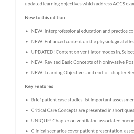
updated learning objectives which address ACCS exa
New to this edition
NEW! Interprofessional education and practice con
NEW! Enhanced content on the physiological effect
UPDATED! Content on ventilator modes in, Selectin
NEW! Revised Basic Concepts of Noninvasive Positiv
NEW! Learning Objectives and end-of-chapter Rev
Key Features
Brief patient case studies list important assessmen
Critical Care Concepts are presented in short ques
UNIQUE! Chapter on ventilator-associated pneumon
Clinical scenarios cover patient presentation, asse