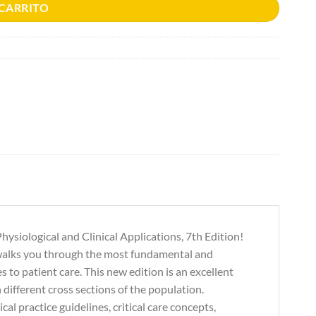
 CARRITO
ysiological and Clinical Applications, 7th Edition!
 walks you through the most fundamental and
to patient care. This new edition is an excellent
n different cross sections of the population.
al practice guidelines, critical care concepts,