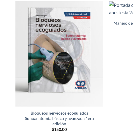
Añadir
a la
Manejo de l
lista de
deseos
Bloqueos nerviosos ecoguiados
Sonoanatomía básica y avanzada 1era
edición
$
150.00