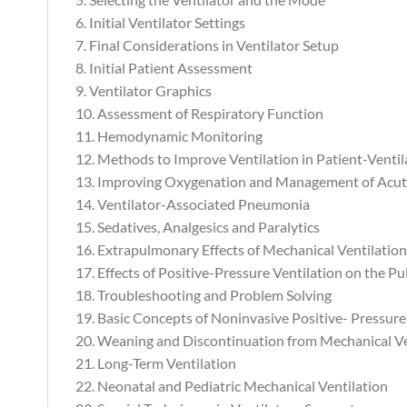
6. Initial Ventilator Settings
7. Final Considerations in Ventilator Setup
8. Initial Patient Assessment
9. Ventilator Graphics
10. Assessment of Respiratory Function
11. Hemodynamic Monitoring
12. Methods to Improve Ventilation in Patient-Vent
13. Improving Oxygenation and Management of Acut
14. Ventilator-Associated Pneumonia
15. Sedatives, Analgesics and Paralytics
16. Extrapulmonary Effects of Mechanical Ventilation
17. Effects of Positive-Pressure Ventilation on the 
18. Troubleshooting and Problem Solving
19. Basic Concepts of Noninvasive Positive- Pressure
20. Weaning and Discontinuation from Mechanical Ve
21. Long-Term Ventilation
22. Neonatal and Pediatric Mechanical Ventilation