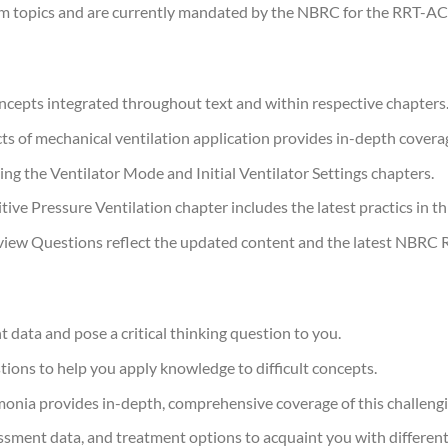
m topics and are currently mandated by the NBRC for the RRT-AC
cepts integrated throughout text and within respective chapters
s of mechanical ventilation application provides in-depth coverag
g the Ventilator Mode and Initial Ventilator Settings chapters.
e Pressure Ventilation chapter includes the latest practics in this
iew Questions reflect the updated content and the latest NBRC
t data and pose a critical thinking question to you.
tions to help you apply knowledge to difficult concepts.
ia provides in-depth, comprehensive coverage of this challengi
ssment data, and treatment options to acquaint you with different c