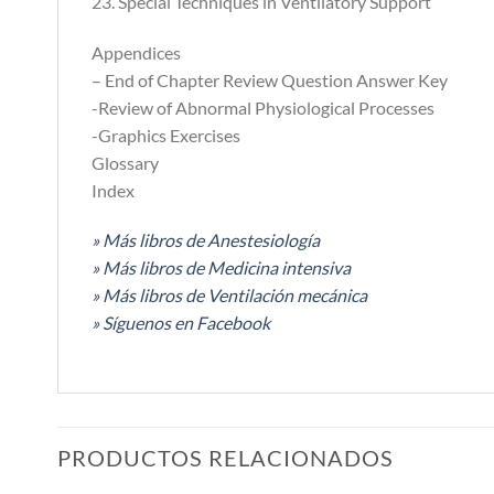
23. Special Techniques in Ventilatory Support
Appendices
– End of Chapter Review Question Answer Key
-Review of Abnormal Physiological Processes
-Graphics Exercises
Glossary
Index
» Más libros de Anestesiología
» Más libros de Medicina intensiva
» Más libros de Ventilación mecánica
» Síguenos en Facebook
PRODUCTOS RELACIONADOS