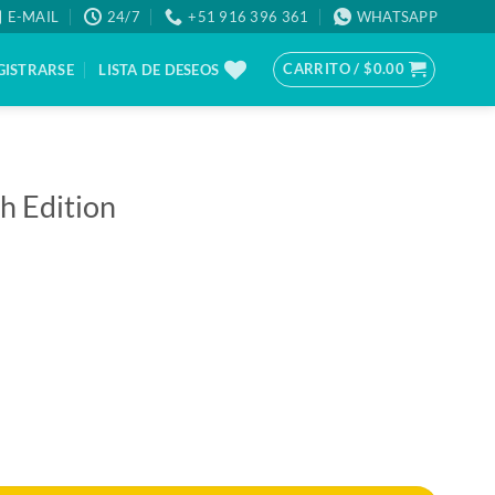
E-MAIL
24/7
+51 916 396 361
WHATSAPP
CARRITO /
$
0.00
GISTRARSE
LISTA DE DESEOS
h Edition