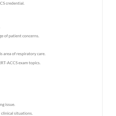
CS credential.
.
e of patient concerns.
 area of respiratory care.
 RRT-ACCS exam topics.
ng issue.
linical situations.