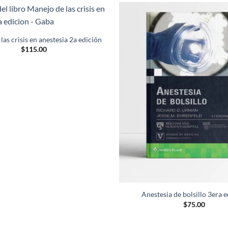
Añadir
a la
as crisis en anestesia 2a edición
lista de
$
115.00
deseos
Anestesia de bolsillo 3era 
$
75.00