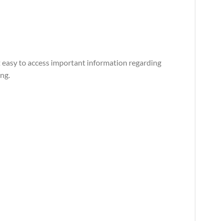
t easy to access important information regarding
ng.