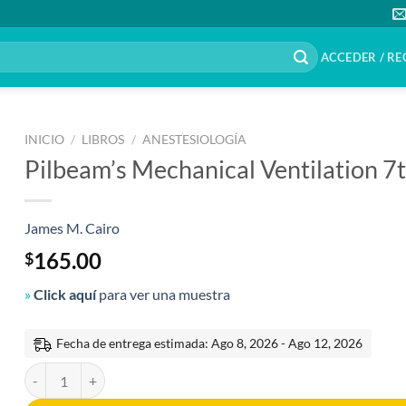
ACCEDER / RE
INICIO
/
LIBROS
/
ANESTESIOLOGÍA
Pilbeam’s Mechanical Ventilation 7t
James M. Cairo
165.00
$
»
Click aquí
para ver una muestra
Fecha de entrega estimada: Ago 8, 2026 - Ago 12, 2026
Pilbeam's Mechanical Ventilation 7th Edition cantidad