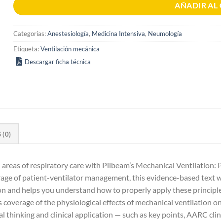
AÑADIR AL
Categorías:
Anestesiología
,
Medicina Intensiva
,
Neumología
Etiqueta:
Ventilación mecánica
Descargar ficha técnica
(0)
reas of respiratory care with Pilbeam’s Mechanical Ventilation: Ph
rage of patient-ventilator management, this evidence-based text
 and helps you understand how to properly apply these principles 
res coverage of the physiological effects of mechanical ventilation o
l thinking and clinical application — such as key points, AARC clinic