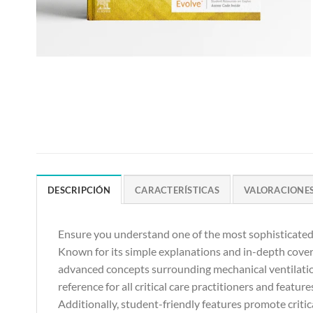
DESCRIPCIÓN
CARACTERÍSTICAS
VALORACIONES 
Ensure you understand one of the most sophisticated a
Known for its simple explanations and in-depth cove
advanced concepts surrounding mechanical ventilation
reference for all critical care practitioners and featu
Additionally, student-friendly features promote critica