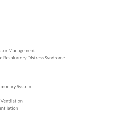
ilator Management
e Respiratory Distress Syndrome
Pulmonary System
 Ventilation
ntilation